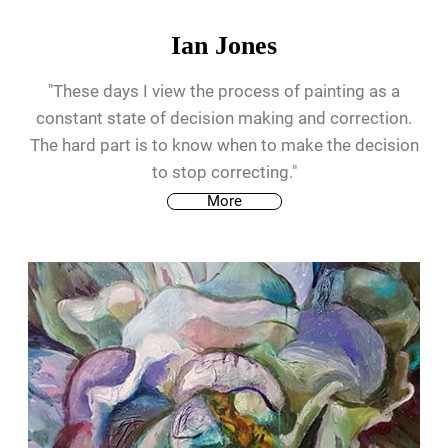
Ian Jones
"These days I view the process of painting as a
constant state of decision making and correction.
The hard part is to know when to make the decision
to stop correcting."
More