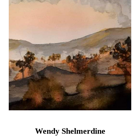
Wendy Shelmerdine