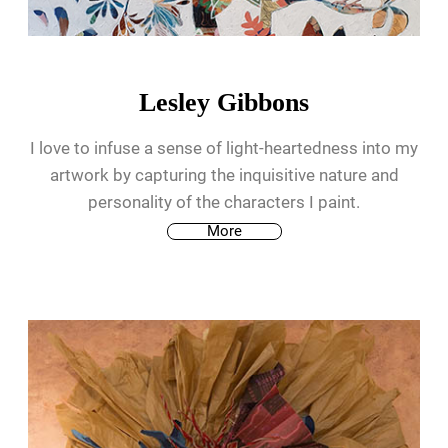
Lesley Gibbons
I love to infuse a sense of light-heartedness into my
artwork by capturing the inquisitive nature and
personality of the characters I paint.
More