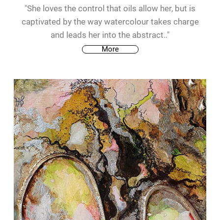
"She loves the control that oils allow her, but is
captivated by the way watercolour takes charge
and leads her into the abstract.."
More