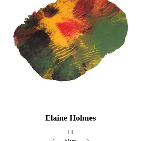
Elaine Holmes
Hi