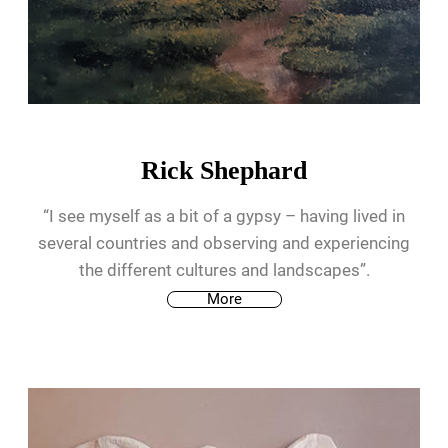
Rick Shephard
“I see myself as a bit of a gypsy – having lived in
several countries and observing and experiencing
the different cultures and landscapes”.
More