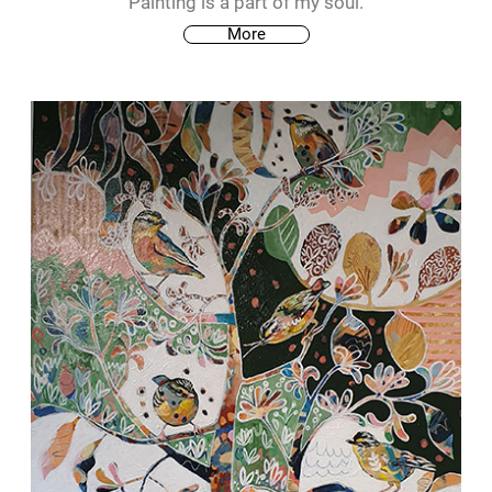
Painting is a part of my soul.
More