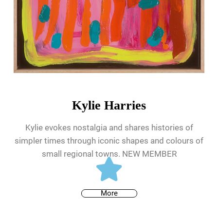
Kylie Harries
Kylie evokes nostalgia and shares histories of
simpler times through iconic shapes and colours of
small regional towns. NEW MEMBER
More