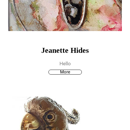
Jeanette Hides
Hello
More