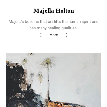
Majella Holton
Majella’s belief is that art lifts the human spirit and
has many healing qualities.
More