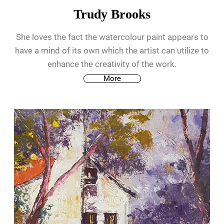
Trudy Brooks
She loves the fact the watercolour paint appears to
have a mind of its own which the artist can utilize to
enhance the creativity of the work.
More