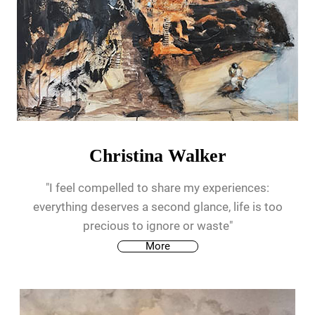
Christina Walker
"I feel compelled to share my experiences:
everything deserves a second glance, life is too
precious to ignore or waste"
More