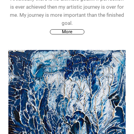
is ever achieved then my artistic journey is over for
me. My journey is more important than the finished
goal.
More