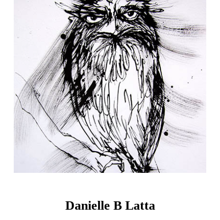
Danielle B Latta