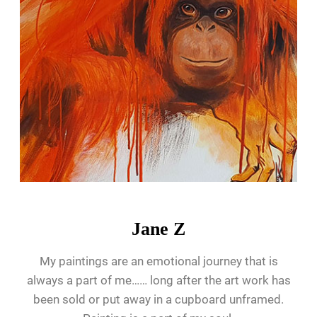
Jane Z
My paintings are an emotional journey that is
always a part of me…… long after the art work has
been sold or put away in a cupboard unframed.