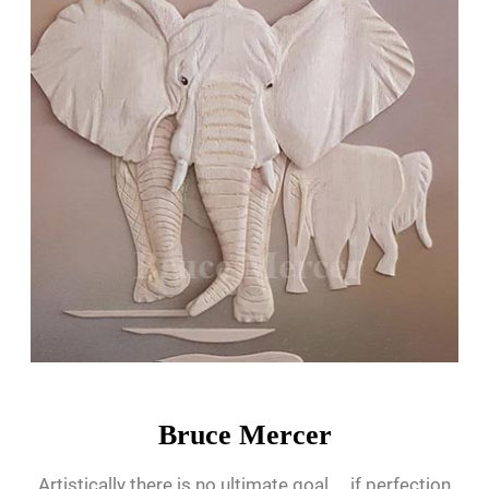
Bruce Mercer
Artistically there is no ultimate goal.... if perfection