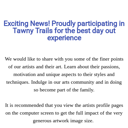
Exciting News! Proudly participating in
Welcome
Tawny Trails for the best day out
experience
Are you ready to journey into the
hearts and souls of over 30
We would like to share with you some of the finer points
unique individuals?
of our artists and their art. Learn about their passions,
motivation and unique aspects to their styles and
techniques. Indulge in our arts community and in doing
so become part of the family.
It is recommended that you view the artists profile pages
on the computer screen to get the full impact of the very
generous artwork image size.