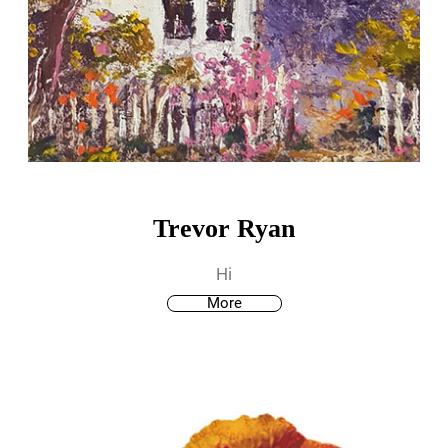
Trevor Ryan
Hi
More