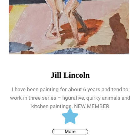
Jill Lincoln
I have been painting for about 6 years and tend to
work in three series – figurative, quirky animals and
kitchen paintings. NEW MEMBER
More