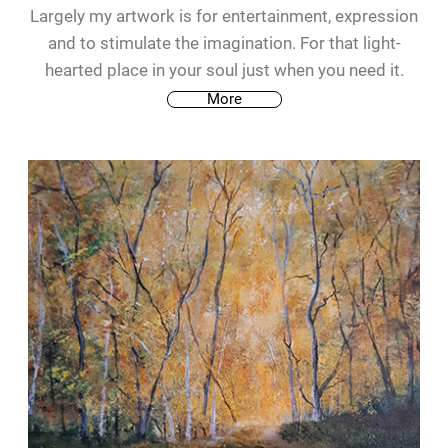
Largely my artwork is for entertainment, expression
and to stimulate the imagination. For that light-
hearted place in your soul just when you need it.
More