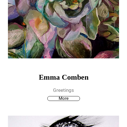
Emma Comben
Greetings
More