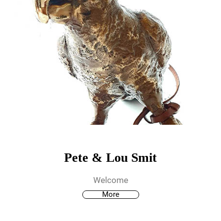
Pete & Lou Smit
Welcome
More