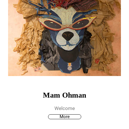
Mam Ohman
Welcome
More