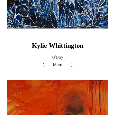
Kylie Whittington
G'Day
More