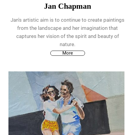
Jan Chapman
Jan's artistic aim is to continue to create paintings
from the landscape and her imagination that
captures her vision of the spirit and beauty of
nature.
More