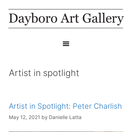
Artist in spotlight
Artist in Spotlight: Peter Charlish
May 12, 2021
by
Danielle Latta