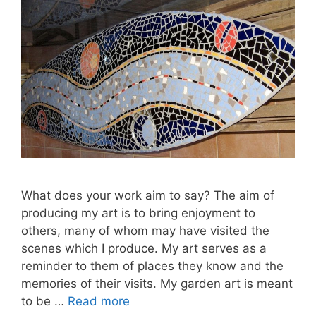
What does your work aim to say? The aim of
producing my art is to bring enjoyment to
others, many of whom may have visited the
scenes which I produce. My art serves as a
reminder to them of places they know and the
memories of their visits. My garden art is meant
to be …
Read more