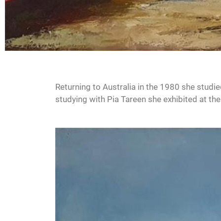
Returning to Australia in the 1980 she studie
studying with Pia Tareen she exhibited at the