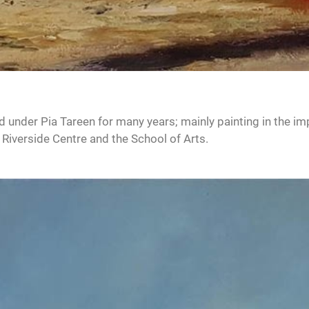
d under Pia Tareen for many years; mainly painting in the im
 Riverside Centre and the School of Arts.