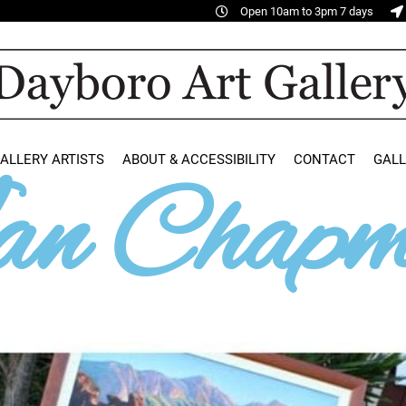
Open 10am to 3pm 7 days
ALLERY ARTISTS
ABOUT & ACCESSIBILITY
CONTACT
GAL
n Chapm