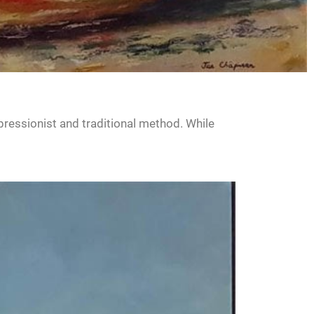
pressionist and traditional method. While