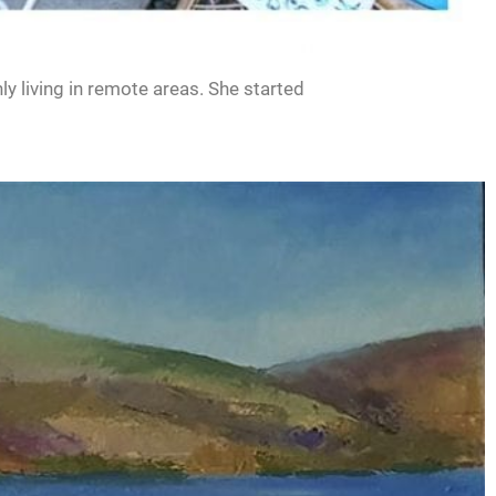
ly living in remote areas. She started