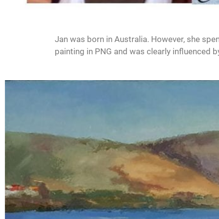
Jan was born in Australia. However, she spent 
painting in PNG and was clearly influenced by 