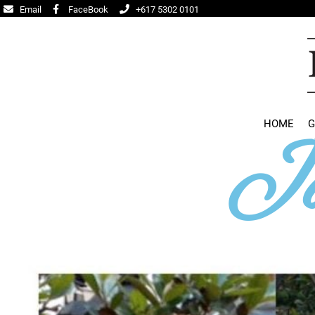
Email
FaceBook
+617 5302 0101
HOME
G
Ja