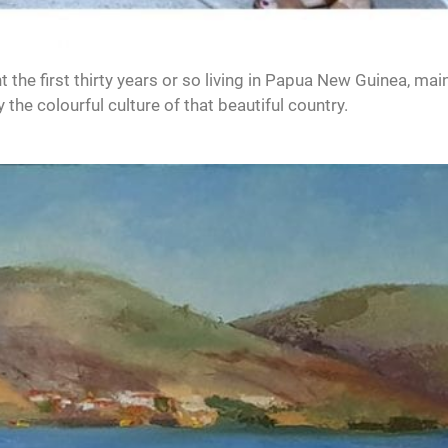
the first thirty years or so living in Papua New Guinea, main
the colourful culture of that beautiful country.