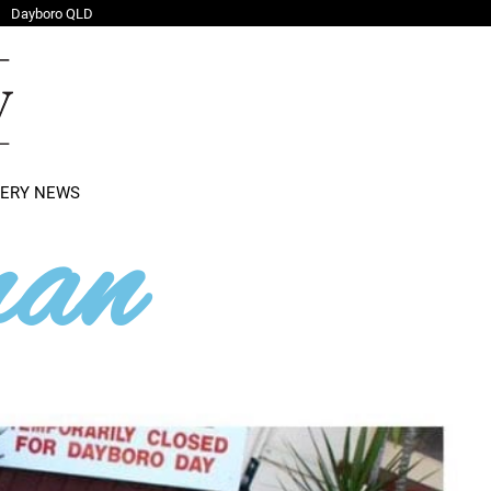
Dayboro QLD
LERY NEWS
an