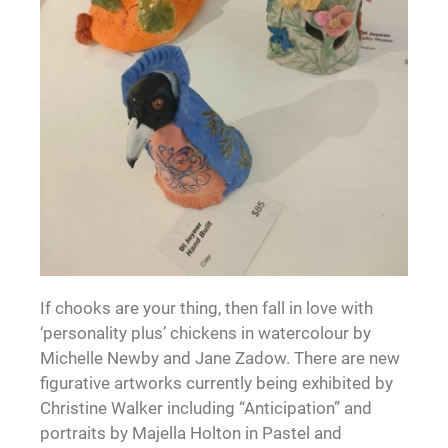
If chooks are your thing, then fall in love with
‘personality plus’ chickens in watercolour by
Michelle Newby and Jane Zadow. There are new
figurative artworks currently being exhibited by
Christine Walker including “Anticipation” and
portraits by Majella Holton in Pastel and