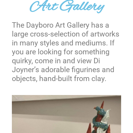
Art Gallery
The Dayboro Art Gallery has a
large cross-selection of artworks
in many styles and mediums. If
you are looking for something
quirky, come in and view Di
Joyner’s adorable figurines and
objects, hand-built from clay.