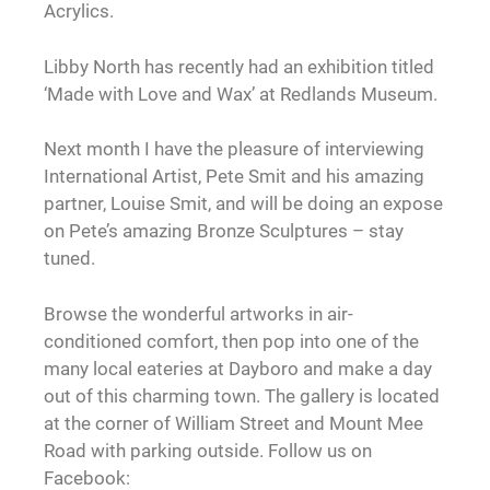
Acrylics.
Libby North has recently had an exhibition titled
‘Made with Love and Wax’ at Redlands Museum.
Next month I have the pleasure of interviewing
International Artist, Pete Smit and his amazing
partner, Louise Smit, and will be doing an expose
on Pete’s amazing Bronze Sculptures – stay
tuned.
Browse the wonderful artworks in air-
conditioned comfort, then pop into one of the
many local eateries at Dayboro and make a day
out of this charming town. The gallery is located
at the corner of William Street and Mount Mee
Road with parking outside. Follow us on
Facebook: