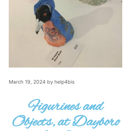
March 19, 2024
by
help4bis
Figurines and
Objects, at Dayboro