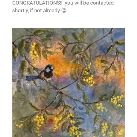
CONGRATULATIONS!!! you will be contacted
shortly, if not already 😉