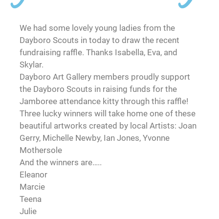
We had some lovely young ladies from the
Dayboro Scouts in today to draw the recent
fundraising raffle. Thanks Isabella, Eva, and
Skylar.
Dayboro Art Gallery members proudly support
the Dayboro Scouts in raising funds for the
Jamboree attendance kitty through this raffle!
Three lucky winners will take home one of these
beautiful artworks created by local Artists: Joan
Gerry, Michelle Newby, Ian Jones, Yvonne
Mothersole
And the winners are…..
Eleanor
Marcie
Teena
Julie