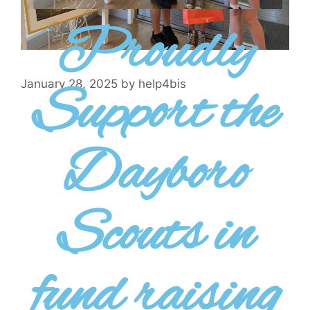
Proudly
Support the
January 28, 2025
by
help4bis
Dayboro
Scouts in
fund raising